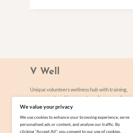
V Well
Unique volunteers wellness hub with training,
courses, networking, events and a range of
personal centred and focused on lifestyle
We value your privacy
improvement.
We use cookies to enhance your browsing experience, serve
personalised ads or content, and analyse our traffic. By
clicking "Accept All", you consent to our use of cookies.