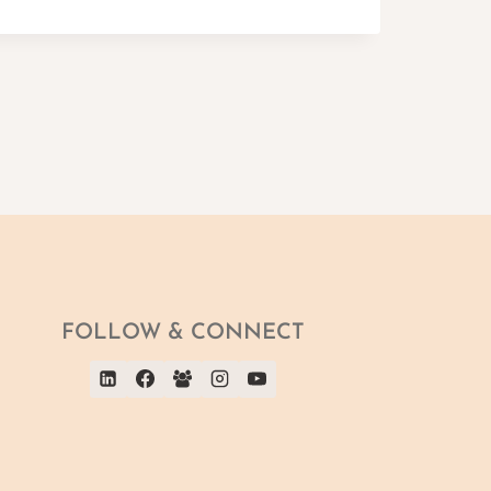
FOLLOW & CONNECT