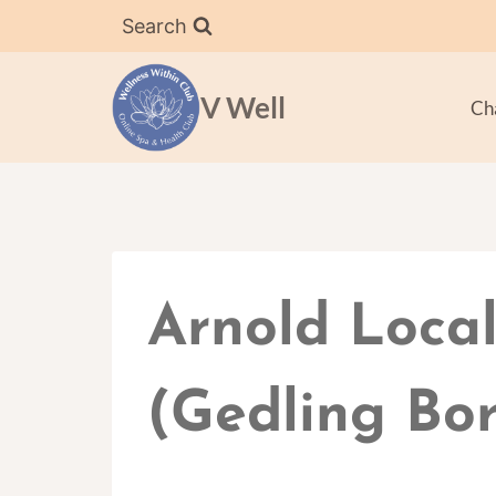
Skip
Search
to
content
V Well
Ch
Arnold Local
(Gedling Bor