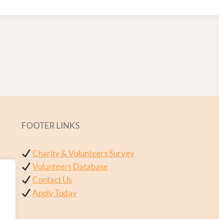
FOOTER LINKS
Charity & Volunteers Survey
Volunteers Database
Contact Us
Apply Today