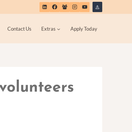
Contact Us
Extras
Apply Today
volunteers