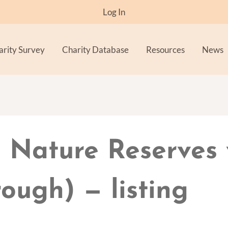
Log In
arity Survey
Charity Database
Resources
News
 Nature Reserves 
ough) — listing