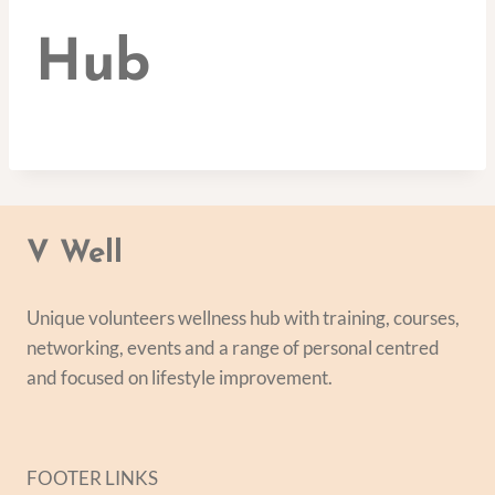
Hub
V Well
Unique volunteers wellness hub with training, courses,
networking, events and a range of personal centred
and focused on lifestyle improvement.
FOOTER LINKS