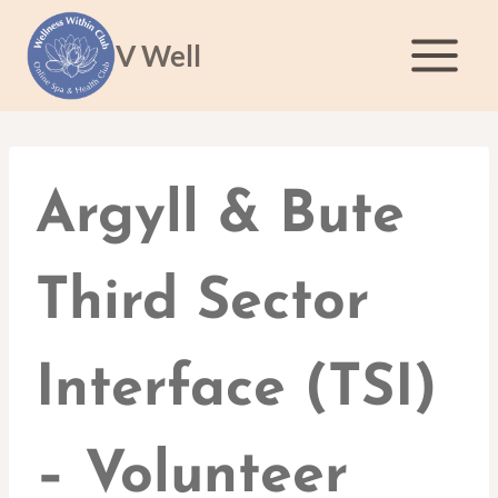
Skip
to
V Well
content
Argyll & Bute
Third Sector
Interface (TSI)
– Volunteer