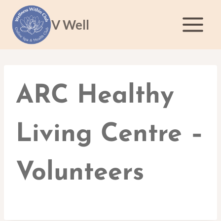
Skip
to
V Well
content
ARC Healthy
Living Centre –
Volunteers