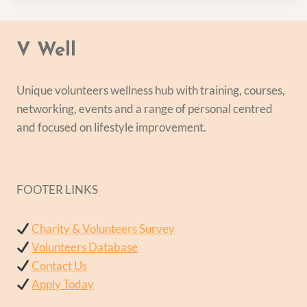
V Well
Unique volunteers wellness hub with training, courses,
networking, events and a range of personal centred
and focused on lifestyle improvement.
FOOTER LINKS
Charity & Volunteers Survey
Volunteers Database
Contact Us
Apply Today