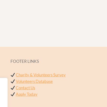
FOOTER LINKS
Charity & Volunteers Survey
Volunteers Database
Contact Us
Apply Today