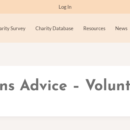
Log In
arity Survey
Charity Database
Resources
News
ns Advice – Volun