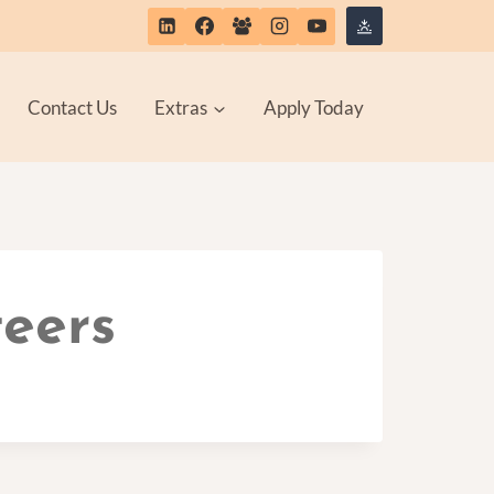
Contact Us
Extras
Apply Today
teers