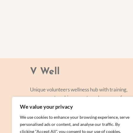
V Well
Unique volunteers wellness hub with training,
courses, networking, events and a range of
personal centred and focused on lifestyle
We value your privacy
improvement.
We use cookies to enhance your browsing experience, serve
personalised ads or content, and analyse our traffic. By
clicking "Accept All", you consent to our use of cookies.