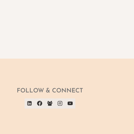
FOLLOW & CONNECT