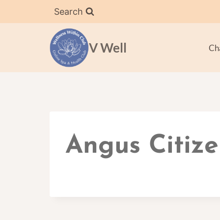
Skip
Search
to
content
V Well
Ch
Angus Citize