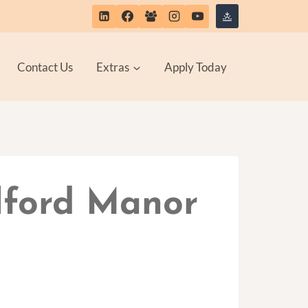
Contact Us
Extras
Apply Today
Alford Manor