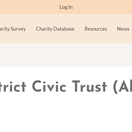
Log In
arity Survey
Charity Database
Resources
News
trict Civic Trust (