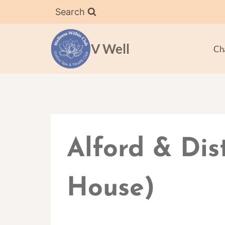
Skip
Search
to
content
V Well
Ch
Alford & Dis
House)