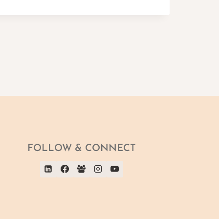
FOLLOW & CONNECT