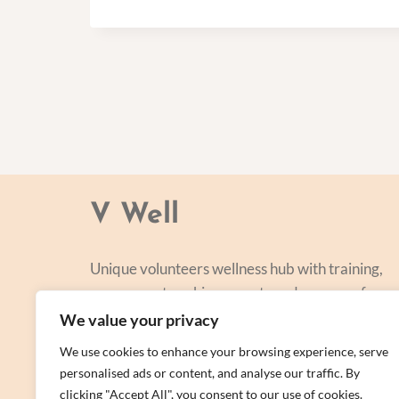
V Well
Unique volunteers wellness hub with training,
courses, networking, events and a range of
personal centred and focused on lifestyle
We value your privacy
improvement.
We use cookies to enhance your browsing experience, serve
personalised ads or content, and analyse our traffic. By
clicking "Accept All", you consent to our use of cookies.