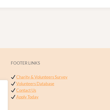
FOOTER LINKS
Charity & Volunteers Survey
Volunteers Database
Contact Us
Apply Today