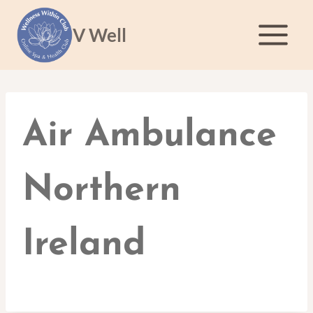
Skip
to
V Well
content
Air Ambulance
Northern
Ireland