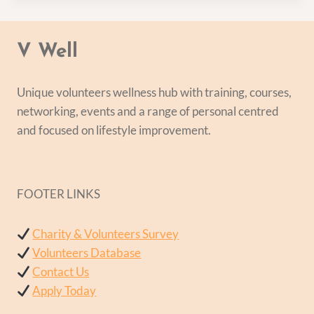
V Well
Unique volunteers wellness hub with training, courses,
networking, events and a range of personal centred
and focused on lifestyle improvement.
FOOTER LINKS
Charity & Volunteers Survey
Volunteers Database
Contact Us
Apply Today