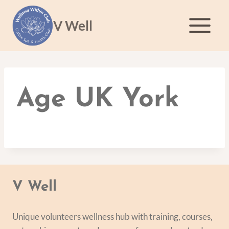
Skip
to
V Well
content
Age UK York
V Well
Unique volunteers wellness hub with training, courses,