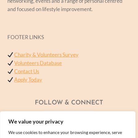
networking, events and a range of personal centred
and focused on lifestyle improvement.
FOOTER LINKS
Charity & Volunteers Survey
Volunteers Database
Contact Us
Apply Today
FOLLOW & CONNECT
We value your privacy
We use cookies to enhance your browsing experience, serve