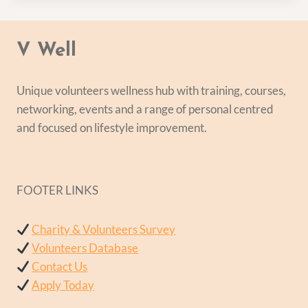
V Well
Unique volunteers wellness hub with training, courses,
networking, events and a range of personal centred
and focused on lifestyle improvement.
FOOTER LINKS
Charity & Volunteers Survey
Volunteers Database
Contact Us
Apply Today