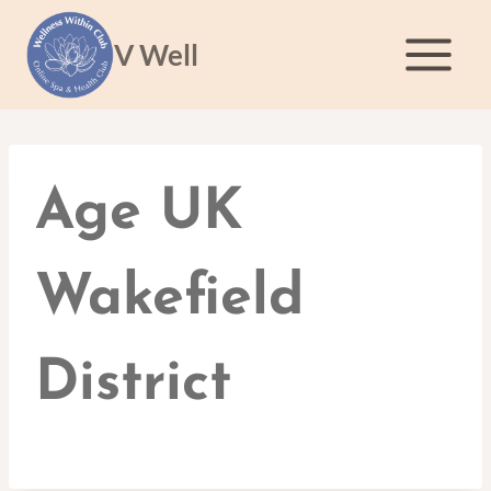
Skip
to
V Well
content
Age UK
Wakefield
District