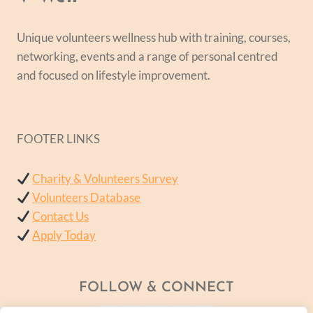
Unique volunteers wellness hub with training, courses,
networking, events and a range of personal centred
and focused on lifestyle improvement.
FOOTER LINKS
Charity & Volunteers Survey
Volunteers Database
Contact Us
Apply Today
FOLLOW & CONNECT