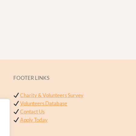
FOOTER LINKS
Charity & Volunteers Survey
Volunteers Database
Contact Us
Apply Today