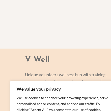
V Well
Unique volunteers wellness hub with training,
courses, networking, events and a range of
personal centred and focused on lifestyle
We value your privacy
improvement.
We use cookies to enhance your browsing experience, serve
personalised ads or content, and analyse our traffic. By
clicking "Accept All", you consent to our use of cookies.