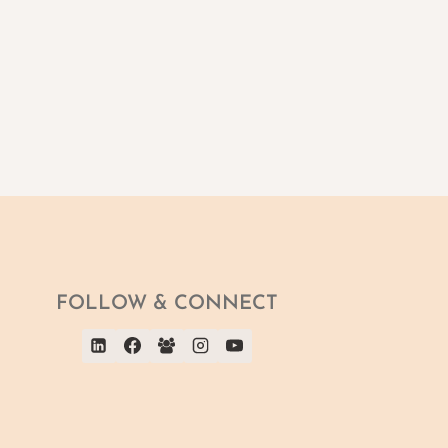
FOLLOW & CONNECT