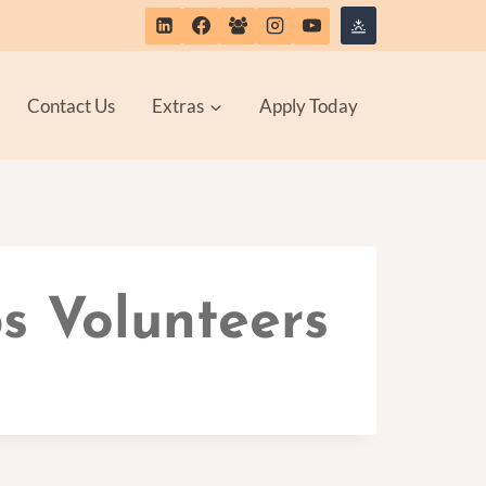
Contact Us
Extras
Apply Today
s Volunteers