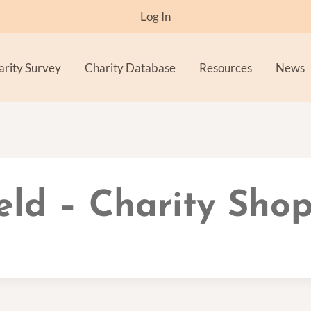
Log In
arity Survey
Charity Database
Resources
News
ld – Charity Shop