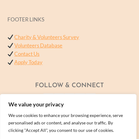
FOOTER LINKS
Charity & Volunteers Survey
Volunteers Database
Contact Us
Apply Today
FOLLOW & CONNECT
We value your privacy
We use cookies to enhance your browsing experience, serve
personalised ads or content, and analyse our traffic. By
clicking "Accept All", you consent to our use of cookies.
© 2026 - A Wellness Within Services Ltd Company -