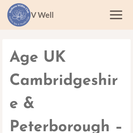
Skip
to
V Well
content
Age UK
Cambridgeshir
e &
Peterborough –