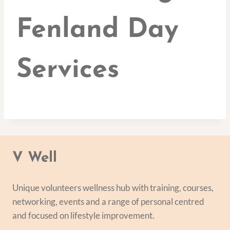
Fenland Day
Services
V Well
Unique volunteers wellness hub with training, courses,
networking, events and a range of personal centred
and focused on lifestyle improvement.