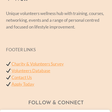
Unique volunteers wellness hub with training, courses,
networking, events and a range of personal centred
and focused on lifestyle improvement.
FOOTER LINKS
Charity & Volunteers Survey
Volunteers Database
Contact Us
Apply Today
FOLLOW & CONNECT