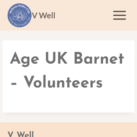
Skip
to
V Well
content
Age UK Barnet
– Volunteers
V Well