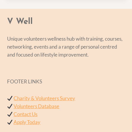
V Well
Unique volunteers wellness hub with training, courses,
networking, events and a range of personal centred
and focused on lifestyle improvement.
FOOTER LINKS
Charity & Volunteers Survey
Volunteers Database
Contact Us
Apply Today