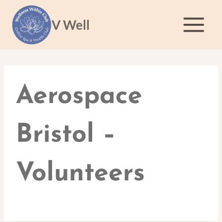
Skip
to
V Well
content
Aerospace
Bristol –
Volunteers