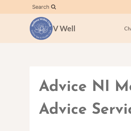
Skip
Search
to
content
V Well
Ch
Advice NI M
Advice Servi