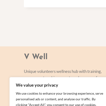
V Well
Unique volunteers wellness hub with training,
courses, networking, events and a range of
personal centred and focused on lifestyle
We value your privacy
improvement.
We use cookies to enhance your browsing experience, serve
personalised ads or content, and analyse our traffic. By
clicking "Accept All", you consent to our use of cookies.