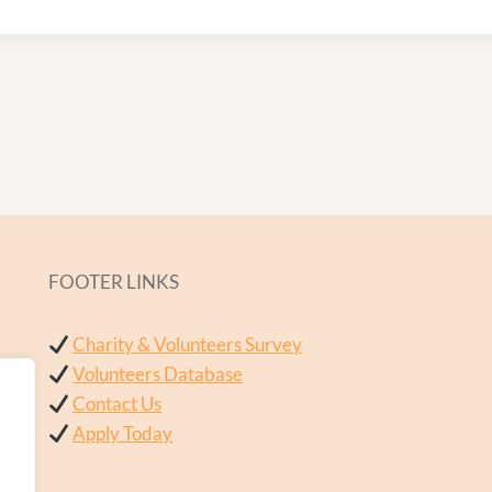
FOOTER LINKS
Charity & Volunteers Survey
Volunteers Database
Contact Us
Apply Today