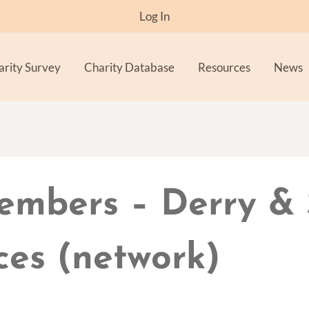
Log In
arity Survey
Charity Database
Resources
News
embers – Derry &
ces (network)