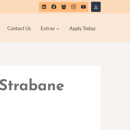
Contact Us
Extras
Apply Today
 Strabane