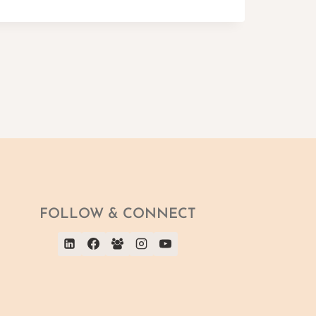
FOLLOW & CONNECT