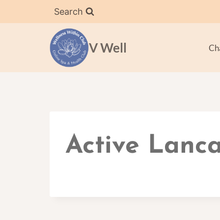
Skip
Search
to
content
V Well
Ch
Active Lanca