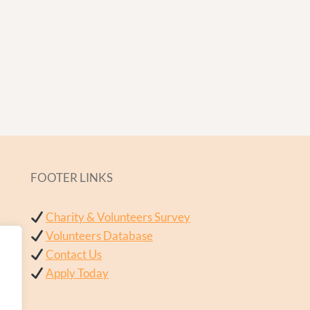
FOOTER LINKS
Charity & Volunteers Survey
Volunteers Database
Contact Us
Apply Today