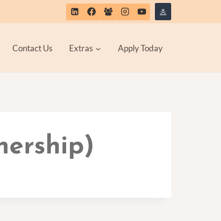
Contact Us
Extras
Apply Today
nership)