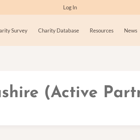
Log In
arity Survey
Charity Database
Resources
News
shire (Active Part