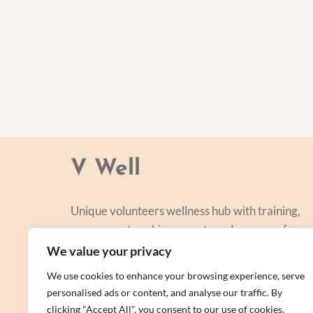
V Well
Unique volunteers wellness hub with training,
courses, networking, events and a range of
personal centred and focused on lifestyle
We value your privacy
improvement.
We use cookies to enhance your browsing experience, serve
personalised ads or content, and analyse our traffic. By
clicking "Accept All", you consent to our use of cookies.