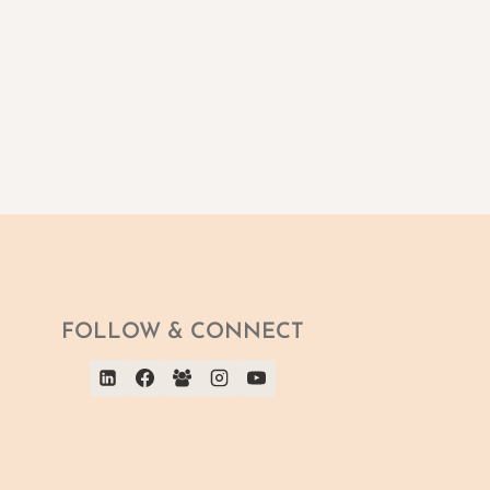
FOLLOW & CONNECT