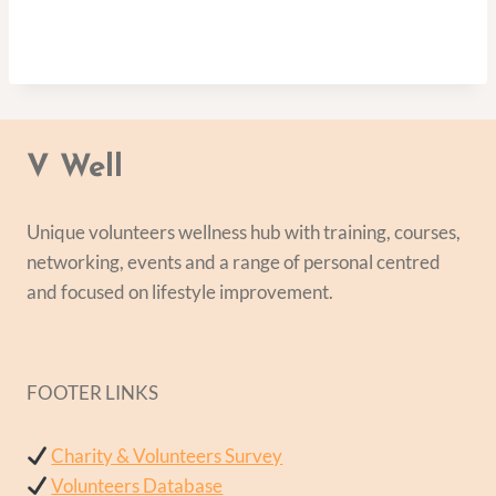
V Well
Unique volunteers wellness hub with training, courses,
networking, events and a range of personal centred
and focused on lifestyle improvement.
FOOTER LINKS
Charity & Volunteers Survey
Volunteers Database