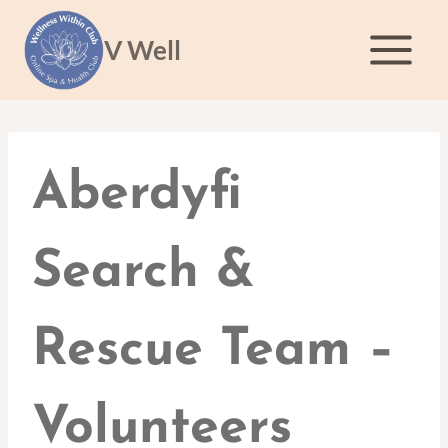
Skip
to
V Well
content
Aberdyfi
Search &
Rescue Team –
Volunteers